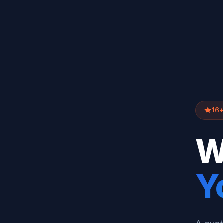
16+
W
Y
A cust