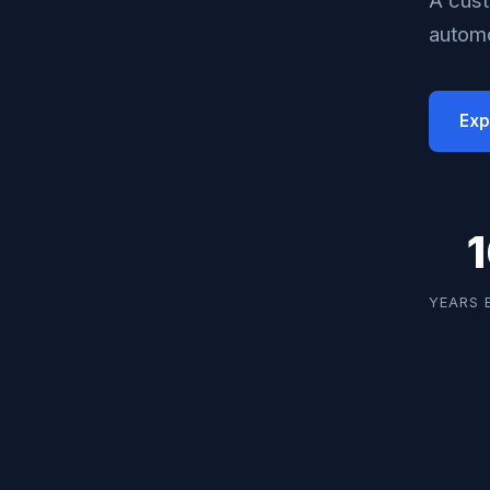
automo
Exp
YEARS 