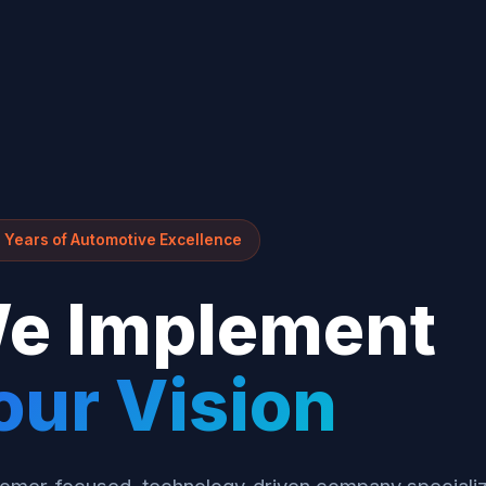
 Years of Automotive Excellence
e Implement
our Vision
omer-focused, technology-driven company specializ