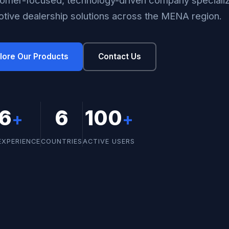
tive dealership solutions across the MENA region.
lore Our Products
Contact Us
16
6
100
+
+
EXPERIENCE
COUNTRIES
ACTIVE USERS